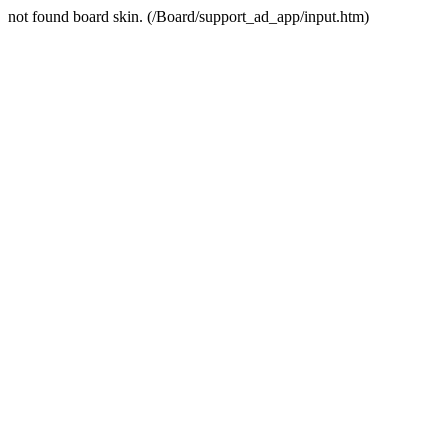
not found board skin. (/Board/support_ad_app/input.htm)