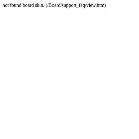
not found board skin. (/Board/support_faq/view.htm)